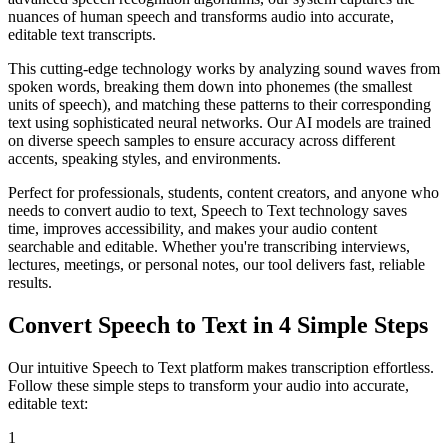
nuances of human speech and transforms audio into accurate,
editable text transcripts.
This cutting-edge technology works by analyzing sound waves from
spoken words, breaking them down into phonemes (the smallest
units of speech), and matching these patterns to their corresponding
text using sophisticated neural networks. Our AI models are trained
on diverse speech samples to ensure accuracy across different
accents, speaking styles, and environments.
Perfect for professionals, students, content creators, and anyone who
needs to convert audio to text, Speech to Text technology saves
time, improves accessibility, and makes your audio content
searchable and editable. Whether you're transcribing interviews,
lectures, meetings, or personal notes, our tool delivers fast, reliable
results.
Convert Speech to Text in 4 Simple Steps
Our intuitive Speech to Text platform makes transcription effortless.
Follow these simple steps to transform your audio into accurate,
editable text:
1