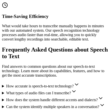
Time-Saving Efficiency
What would take hours to transcribe manually happens in minutes
with our automated system. Our speech recognition technology
processes audio faster than real-time, allowing you to quickly
convert lengthy recordings into searchable, editable text.
Frequently Asked Questions about Speech
to Text
Find answers to common questions about our speech-to-text
technology. Learn more about its capabilities, features, and how to
get the most accurate transcriptions.
How accurate is speech-to-text technology?
What types of audio files can I transcribe?
How does the system handle different accents and dialects?
Can the system identify multiple speakers in a conversation?