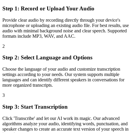
Step 1: Record or Upload Your Audio
Provide clear audio by recording directly through your device's
microphone or uploading an existing audio file. For best results, use
audio with minimal background noise and clear speech. Supported
formats include MP3, WAV, and AAC.
2
Step 2: Select Language and Options
Choose the language of your audio and customize transcription
settings according to your needs. Our system supports multiple
languages and can identify different speakers in conversations for
more organized transcripts.
3
Step 3: Start Transcription
Click 'Transcribe' and let our AI work its magic. Our advanced
algorithms analyze your audio, identifying words, punctuation, and
speaker changes to create an accurate text version of your speech in