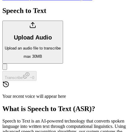
Speech to Text
Upload Audio
Upload an audio file to transcribe
max 30MB
Transcribe
~
0
Your recent voice will appear here
What is Speech to Text (ASR)?
Speech to Text is an AI-powered technology that converts spoken
language into written text through computational linguistics. Using
advanced speech recognition algorithms, our system captures the