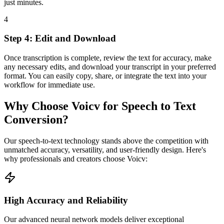
just minutes.
4
Step 4: Edit and Download
Once transcription is complete, review the text for accuracy, make
any necessary edits, and download your transcript in your preferred
format. You can easily copy, share, or integrate the text into your
workflow for immediate use.
Why Choose Voicv for Speech to Text
Conversion?
Our speech-to-text technology stands above the competition with
unmatched accuracy, versatility, and user-friendly design. Here's
why professionals and creators choose Voicv:
High Accuracy and Reliability
Our advanced neural network models deliver exceptional