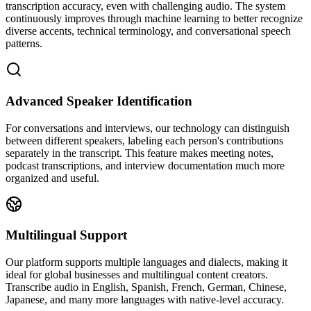
transcription accuracy, even with challenging audio. The system
continuously improves through machine learning to better recognize
diverse accents, technical terminology, and conversational speech
patterns.
Advanced Speaker Identification
For conversations and interviews, our technology can distinguish
between different speakers, labeling each person's contributions
separately in the transcript. This feature makes meeting notes,
podcast transcriptions, and interview documentation much more
organized and useful.
Multilingual Support
Our platform supports multiple languages and dialects, making it
ideal for global businesses and multilingual content creators.
Transcribe audio in English, Spanish, French, German, Chinese,
Japanese, and many more languages with native-level accuracy.