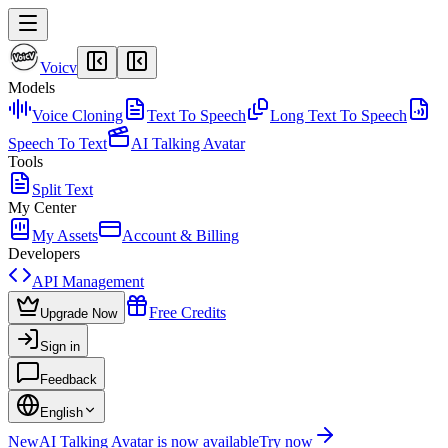
Voicv
Models
Voice Cloning
Text To Speech
Long Text To Speech
Speech To Text
AI Talking Avatar
Tools
Split Text
My Center
My Assets
Account & Billing
Developers
API Management
Free Credits
Upgrade Now
Sign in
Feedback
English
New
AI Talking Avatar is now available
Try now