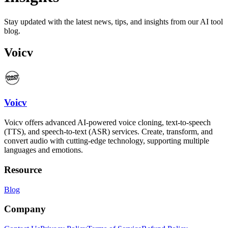
Stay updated with the latest news, tips, and insights from our AI tool
blog.
Voicv
Voicv
Voicv offers advanced AI-powered voice cloning, text-to-speech
(TTS), and speech-to-text (ASR) services. Create, transform, and
convert audio with cutting-edge technology, supporting multiple
languages and emotions.
Resource
Blog
Company