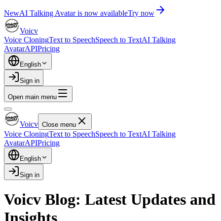
New
AI Talking Avatar is now available
Try now
Voicv
Voice Cloning
Text to Speech
Speech to Text
AI Talking
Avatar
API
Pricing
English
Sign in
Open main menu
Voicv
Close menu
Voice Cloning
Text to Speech
Speech to Text
AI Talking
Avatar
API
Pricing
English
Sign in
Voicv Blog: Latest Updates and
Insights